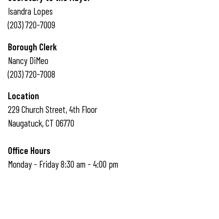
Isandra Lopes
(203) 720-7009
Borough Clerk
Nancy DiMeo
(203) 720-7008
Location
229 Church Street, 4th Floor
Naugatuck, CT 06770
Office Hours
Monday - Friday 8:30 am - 4:00 pm