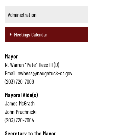
Administration
Meetings Calendar
Mayor
N. Warren "Pete" Hess III (D)
Email: nwhess@naugatuck-ct.gov
(203) 720-7009
Mayoral Aide(s)
James McGrath
John Pruchnicki
(203) 720-7064
Secretary to the Mayor