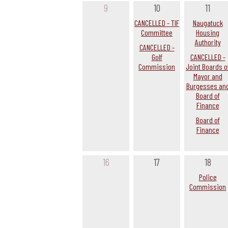
9
10
11
CANCELLED - TIF
Naugatuck
Committee
Housing
Authority
CANCELLED -
Golf
CANCELLED -
Commission
Joint Boards o
Mayor and
Burgesses an
Board of
Finance
Board of
Finance
16
17
18
Police
Commission