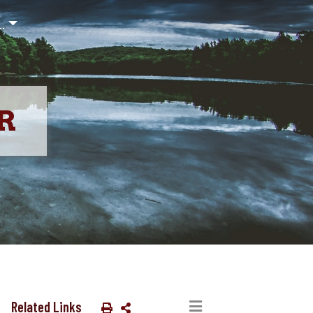
..
R
Related Links