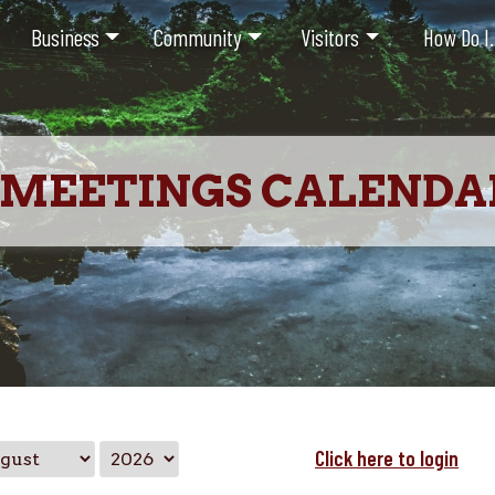
Business
Community
Visitors
How Do I.
MEETINGS CALENDA
Click here to login