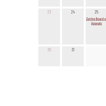
23
24
25
Zoning Board o
Appeals
30
31