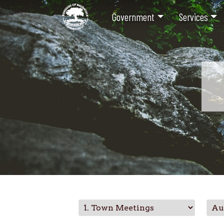
Government
Services
Skip
to
main
content