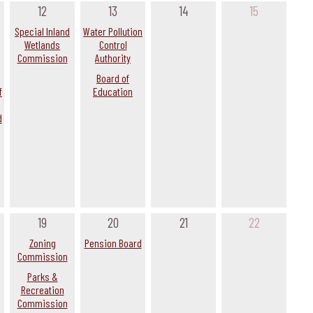
12
13
14
15
Special Inland
Water Pollution
Wetlands
Control
Commission
Authority
Board of
f
Education
d
19
20
21
22
Zoning
Pension Board
Commission
Parks &
Recreation
Commission