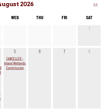
August 2026
>>
WED
THU
FRI
SAT
1
5
6
7
8
g
CANCELLED -
Inland Wetlands
0
Commission
f
r
s