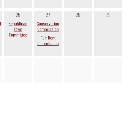
26
27
28
29
f
Republican
Conservation
Town
Commission
Committee
Fair Rent
Commission