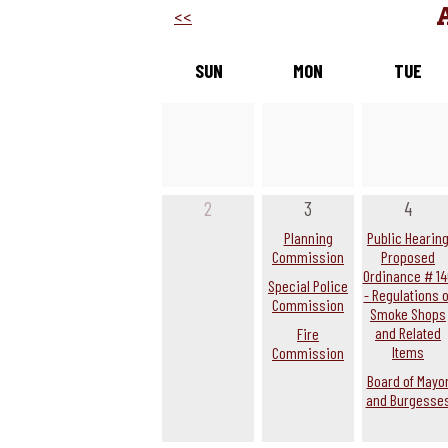
<<
SUN
MON
TUE
2
3
4
Planning
Public Hearin
Commission
Proposed
Ordinance # 14
Special Police
- Regulations o
Commission
Smoke Shops
and Related
Fire
Items
Commission
Board of Mayo
and Burgesse