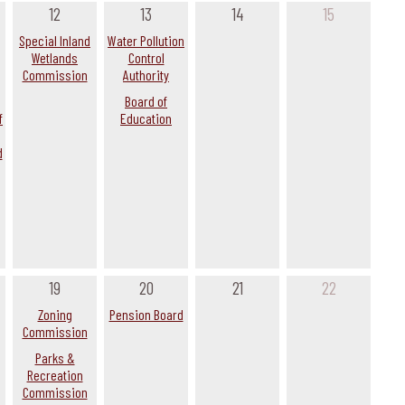
12
13
14
15
Special Inland
Water Pollution
Wetlands
Control
Commission
Authority
Board of
f
Education
d
19
20
21
22
Zoning
Pension Board
Commission
Parks &
Recreation
Commission