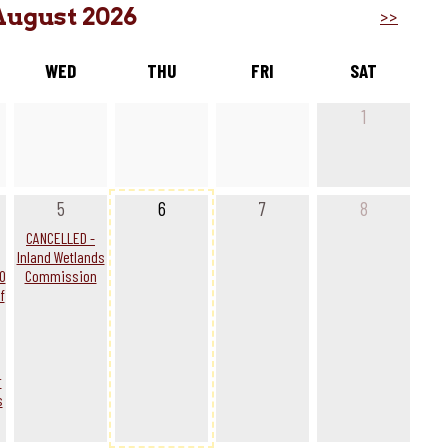
August 2026
>>
WED
THU
FRI
SAT
1
5
6
7
8
g
CANCELLED -
Inland Wetlands
0
Commission
f
r
s