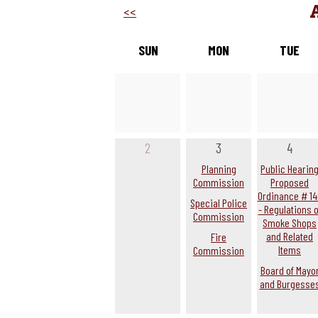
<<
SUN
MON
TUE
2
3
4
Planning
Public Hearin
Commission
Proposed
Ordinance # 14
Special Police
- Regulations o
Commission
Smoke Shops
and Related
Fire
Items
Commission
Board of Mayo
and Burgesse