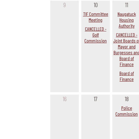
9
10
11
TIF Committee
Naugatuck
Meeting
Housing
Authority
CANCELLED -
Golf
CANCELLED -
Commission
Joint Boards o
Mayor and
Burgesses an
Board of
Finance
Board of
Finance
16
17
18
Police
Commission