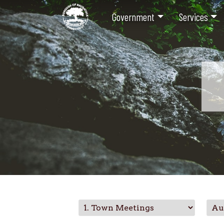
Government
Services
Skip
to
main
content