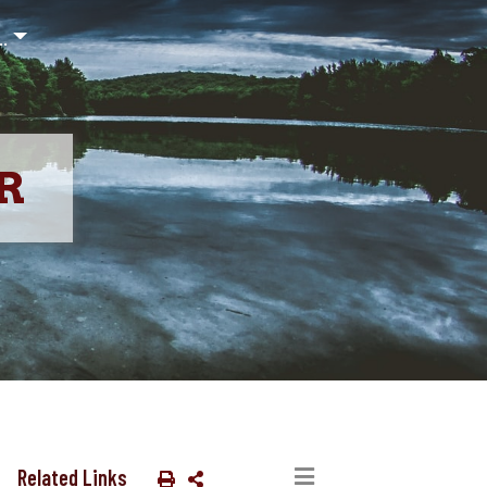
..
R
Related Links