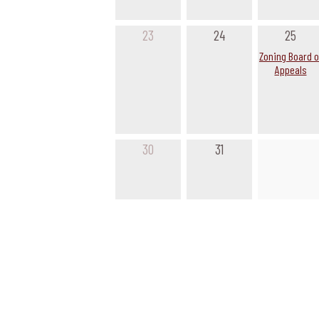
23
24
25
Zoning Board o
Appeals
30
31