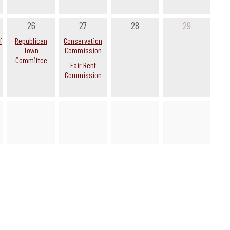
26
27
28
29
f
Republican
Conservation
Town
Commission
Committee
Fair Rent
Commission