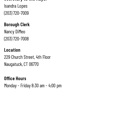
Isandra Lopes
(203) 720-7009
Borough Clerk
Nancy DiMeo
(203) 720-7008
Location
229 Church Street, 4th Floor
Naugatuck, CT 06770
Office Hours
Monday - Friday 8:30 am - 4:00 pm