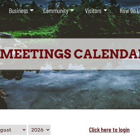
Business
Community
Visitors
How Do I.
MEETINGS CALENDA
Click here to login