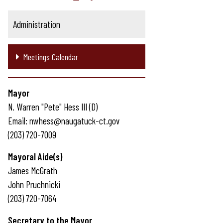
Administration
Meetings Calendar
Mayor
N. Warren "Pete" Hess III (D)
Email: nwhess@naugatuck-ct.gov
(203) 720-7009
Mayoral Aide(s)
James McGrath
John Pruchnicki
(203) 720-7064
Secretary to the Mayor