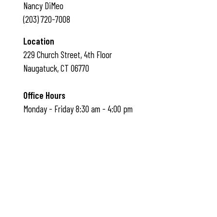
Nancy DiMeo
(203) 720-7008
Location
229 Church Street, 4th Floor
Naugatuck, CT 06770
Office Hours
Monday - Friday 8:30 am - 4:00 pm