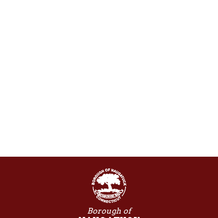
Borough of