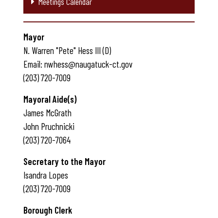
Meetings Calendar
Mayor
N. Warren "Pete" Hess III (D)
Email: nwhess@naugatuck-ct.gov
(203) 720-7009
Mayoral Aide(s)
James McGrath
John Pruchnicki
(203) 720-7064
Secretary to the Mayor
Isandra Lopes
(203) 720-7009
Borough Clerk