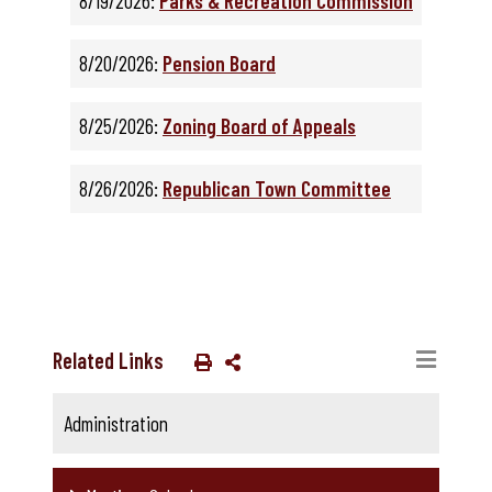
8/19/2026:
Parks & Recreation Commission
8/20/2026:
Pension Board
8/25/2026:
Zoning Board of Appeals
8/26/2026:
Republican Town Committee
Related Links
Administration