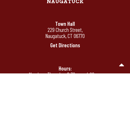
NAUGATUCK
Town Hall
229 Church Street,
Naugatuck, CT 06770
Get Directions
Hours:
Monday - Thursday: 8:30 am - 4:00 pm
Friday: 8:30 am - 12:00 pm
Friday's by appointment only after 12:00
pm
Phone:
(203) 720-7000