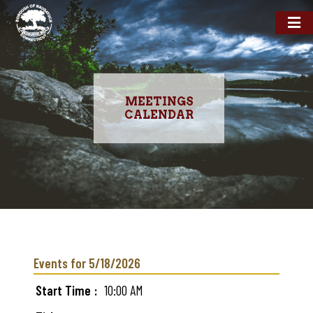
MEETINGS
CALENDAR
Skip
to
main
Events for 5/18/2026
content
Start Time
10:00 AM