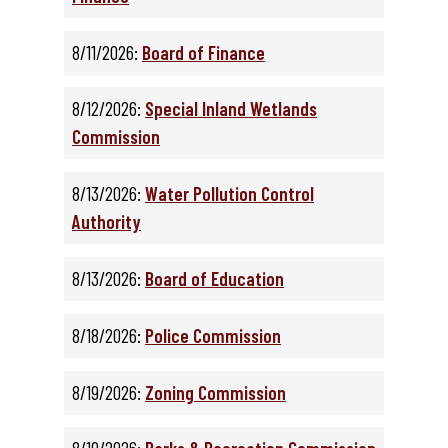
8/11/2026:
Board of Finance
8/12/2026:
Special Inland Wetlands
Commission
8/13/2026:
Water Pollution Control
Authority
8/13/2026:
Board of Education
8/18/2026:
Police Commission
8/19/2026:
Zoning Commission