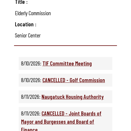
Title
Elderly Commission
Location
Senior Center
8/10/2026:
TIF Committee Meeting
8/10/2026:
CANCELLED - Golf Commission
8/11/2026:
Naugatuck Housing Authority
8/11/2026:
CANCELLED - Joint Boards of
Mayor and Burgesses and Board of
Finance