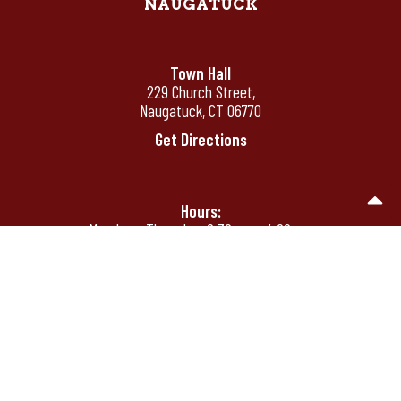
NAUGATUCK
Town Hall
229 Church Street,
Naugatuck, CT 06770
Get Directions
Hours:
Monday - Thursday: 8:30 am - 4:00 pm
Friday: 8:30 am - 12:00 pm
Friday's by appointment only after 12:00
pm
Phone:
(203) 720-7000