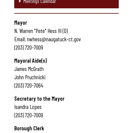
Meetings Calendar
Mayor
N. Warren "Pete" Hess III (D)
Email: nwhess@naugatuck-ct.gov
(203) 720-7009
Mayoral Aide(s)
James McGrath
John Pruchnicki
(203) 720-7064
Secretary to the Mayor
Isandra Lopes
(203) 720-7009
Borough Clerk