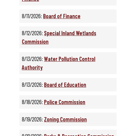
8/11/2026:
Board of Finance
8/12/2026:
Special Inland Wetlands
Commission
8/13/2026:
Water Pollution Control
Authority
8/13/2026:
Board of Education
8/18/2026:
Police Commission
8/19/2026:
Zoning Commission