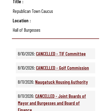
Title
Republican Town Caucus
Location
Hall of Burgesses
8/10/2026:
CANCELLED - TIF Committee
8/10/2026:
CANCELLED - Golf Commission
8/11/2026:
Naugatuck Housing Authority
8/11/2026:
CANCELLED - Joint Boards of
Mayor and Burgesses and Board of
Finance