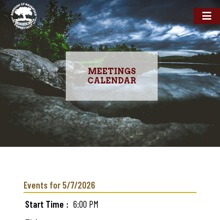
MEETINGS
CALENDAR
Skip
to
main
Events for 5/7/2026
content
Start Time
6:00 PM