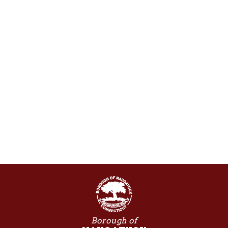
Borough of