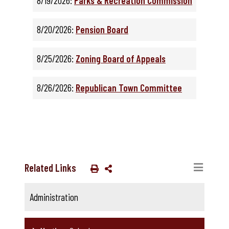
8/19/2026:
Parks & Recreation Commission
8/20/2026:
Pension Board
8/25/2026:
Zoning Board of Appeals
8/26/2026:
Republican Town Committee
Related Links
Administration