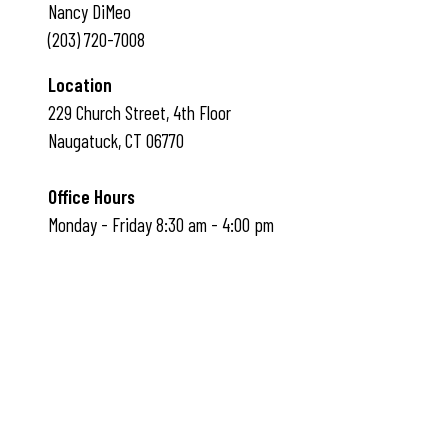
Nancy DiMeo
(203) 720-7008
Location
229 Church Street, 4th Floor
Naugatuck, CT 06770
Office Hours
Monday - Friday 8:30 am - 4:00 pm