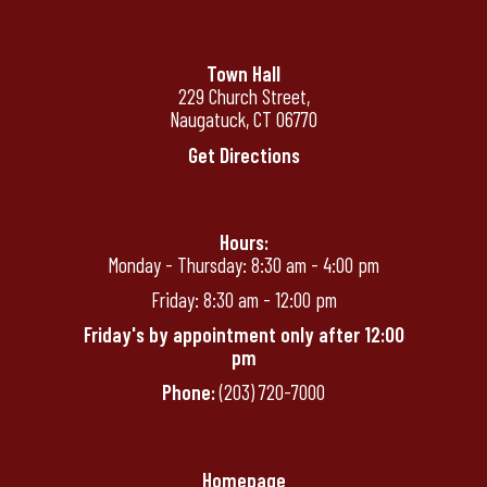
Town Hall
229 Church Street,
Naugatuck, CT 06770
Get Directions
Hours:
Monday - Thursday: 8:30 am - 4:00 pm
Friday: 8:30 am - 12:00 pm
Friday's by appointment only after 12:00
pm
Phone:
(203) 720-7000
Homepage