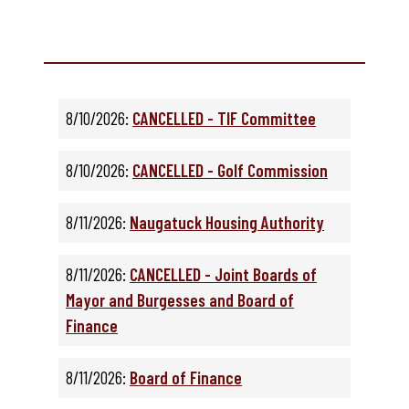
8/10/2026:
CANCELLED - TIF Committee
8/10/2026:
CANCELLED - Golf Commission
8/11/2026:
Naugatuck Housing Authority
8/11/2026:
CANCELLED - Joint Boards of
Mayor and Burgesses and Board of
Finance
8/11/2026:
Board of Finance