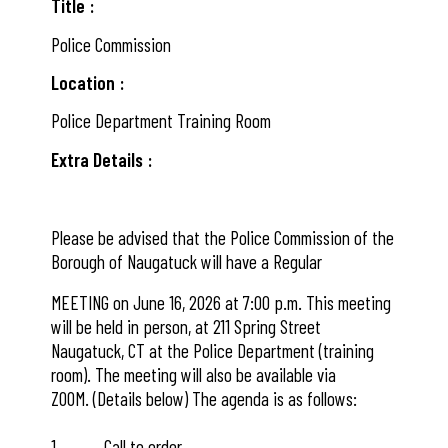
Title
Police Commission
Location
Police Department Training Room
Extra Details
Please be advised that the Police Commission of the
Borough of Naugatuck will have a Regular
MEETING on June 16, 2026 at 7:00 p.m. This meeting
will be held in person, at 211 Spring Street
Naugatuck, CT at the Police Department (training
room). The meeting will also be available via
ZOOM. (Details below) The agenda is as follows:
1. Call to order.