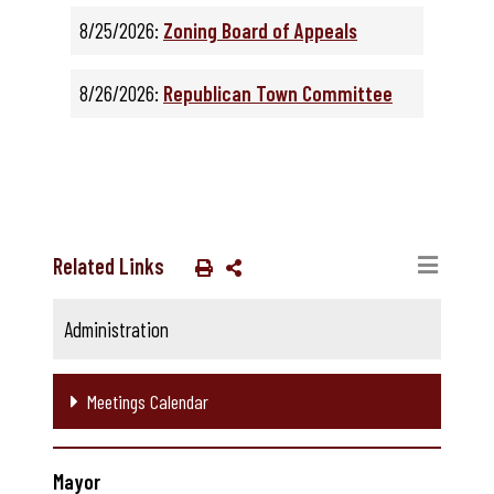
8/25/2026:
Zoning Board of Appeals
8/26/2026:
Republican Town Committee
Related Links
Administration
Meetings Calendar
Mayor