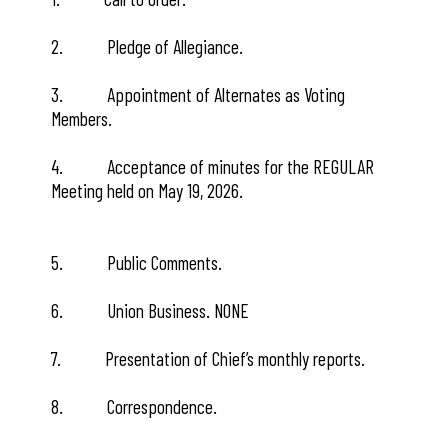
2. Pledge of Allegiance.
3. Appointment of Alternates as Voting
Members.
4. Acceptance of minutes for the REGULAR
Meeting held on May 19, 2026.
5. Public Comments.
6. Union Business. NONE
7. Presentation of Chief’s monthly reports.
8. Correspondence.