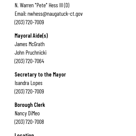
N. Warren "Pete" Hess III (D)
Email: nwhess@naugatuck-ct.gov
(203) 720-7009
Mayoral Aide(s)
James McGrath
John Pruchnicki
(203) 720-7064
Secretary to the Mayor
Isandra Lopes
(203) 720-7009
Borough Clerk
Nancy DiMeo
(203) 720-7008
Location