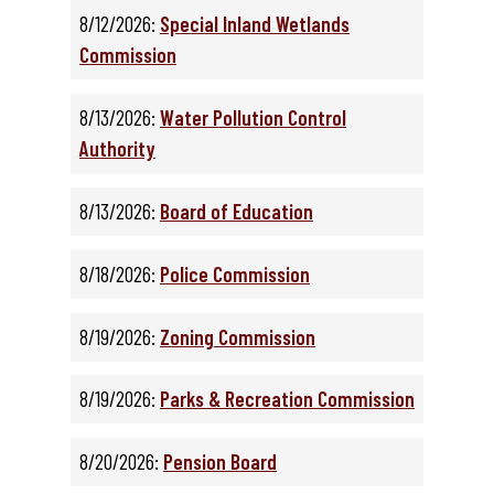
8/12/2026:
Special Inland Wetlands
Commission
8/13/2026:
Water Pollution Control
Authority
8/13/2026:
Board of Education
8/18/2026:
Police Commission
8/19/2026:
Zoning Commission
8/19/2026:
Parks & Recreation Commission
8/20/2026:
Pension Board