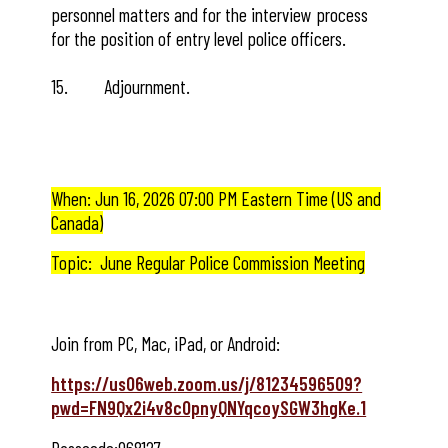
personnel matters and for the interview process
for the position of entry level police officers.
15. Adjournment.
When: Jun 16, 2026 07:00 PM Eastern Time (US and
Canada)
Topic: June Regular Police Commission Meeting
Join from PC, Mac, iPad, or Android:
https://us06web.zoom.us/j/81234596509?
pwd=FN9Qx2i4v8cOpnyQNYqcoySGW3hgKe.1