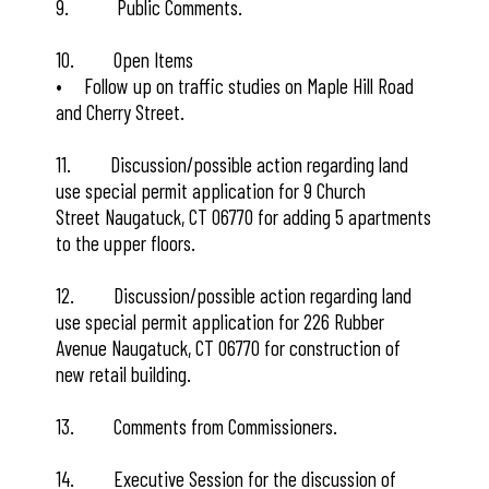
9. Public Comments.
10. Open Items
• Follow up on traffic studies on Maple Hill Road
and Cherry Street.
11. Discussion/possible action regarding land
use special permit application for 9 Church
Street Naugatuck, CT 06770 for adding 5 apartments
to the upper floors.
12. Discussion/possible action regarding land
use special permit application for 226 Rubber
Avenue Naugatuck, CT 06770 for construction of
new retail building.
13. Comments from Commissioners.
14. Executive Session for the discussion of