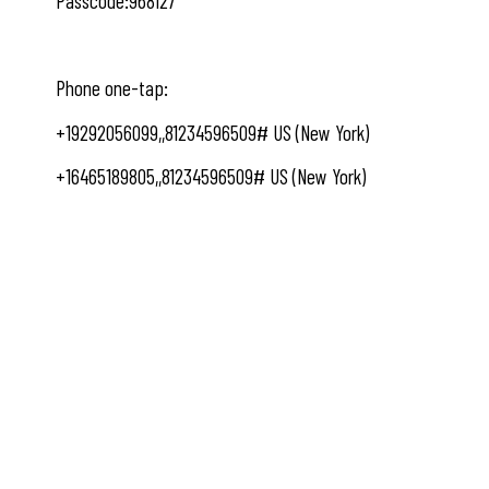
Passcode:968127
Phone one-tap:
+19292056099,,81234596509# US (New York)
+16465189805,,81234596509# US (New York)