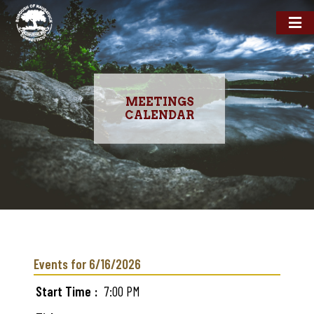
MEETINGS
CALENDAR
Skip
to
main
Events for 6/16/2026
content
Start Time
7:00 PM