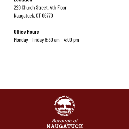
229 Church Street, 4th Floor
Naugatuck, CT 06770
Office Hours
Monday - Friday 8:30 am - 4:00 pm
Borough of
NAUGATUCK