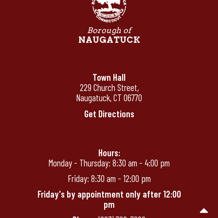
Borough of
NAUGATUCK
Town Hall
229 Church Street,
Naugatuck, CT 06770
Get Directions
Hours:
Monday - Thursday: 8:30 am - 4:00 pm
Friday: 8:30 am - 12:00 pm
Friday's by appointment only after 12:00
pm