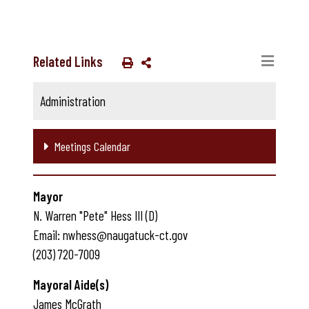
Related Links
Administration
Meetings Calendar
Mayor
N. Warren "Pete" Hess III (D)
Email: nwhess@naugatuck-ct.gov
(203) 720-7009
Mayoral Aide(s)
James McGrath