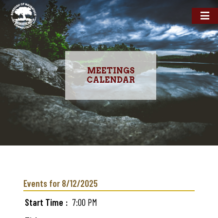
MEETINGS
CALENDAR
Skip
to
main
Events for 8/12/2025
content
Start Time
7:00 PM