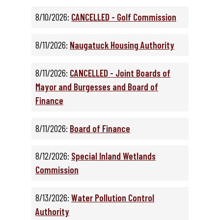
8/10/2026:
CANCELLED - Golf Commission
8/11/2026:
Naugatuck Housing Authority
8/11/2026:
CANCELLED - Joint Boards of
Mayor and Burgesses and Board of
Finance
8/11/2026:
Board of Finance
8/12/2026:
Special Inland Wetlands
Commission
8/13/2026:
Water Pollution Control
Authority