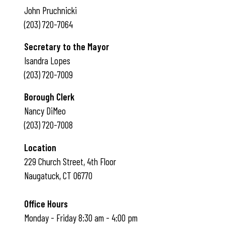
John Pruchnicki
(203) 720-7064
Secretary to the Mayor
Isandra Lopes
(203) 720-7009
Borough Clerk
Nancy DiMeo
(203) 720-7008
Location
229 Church Street, 4th Floor
Naugatuck, CT 06770
Office Hours
Monday - Friday 8:30 am - 4:00 pm