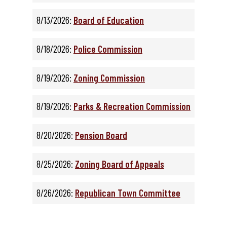
8/13/2026:
Board of Education
8/18/2026:
Police Commission
8/19/2026:
Zoning Commission
8/19/2026:
Parks & Recreation Commission
8/20/2026:
Pension Board
8/25/2026:
Zoning Board of Appeals
8/26/2026:
Republican Town Committee