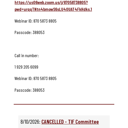
https://us06web.zoom.us/j/87058738805?
pwd=urqqTNtn4bmowS6sLU40UAT4FkHdks.1
Webinar ID: 870 5873 8805
Passcode: 388053
Call in number:
1 929 205 6099
Webinar ID: 870 5873 8805
Passcode: 388053
8/10/2026:
CANCELLED - TIF Committee