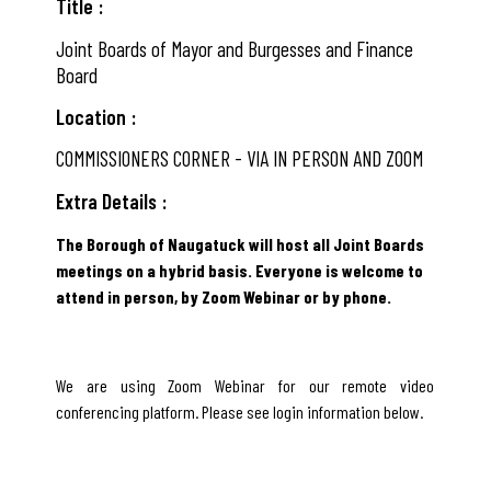
Title
Joint Boards of Mayor and Burgesses and Finance
Board
Location
COMMISSIONERS CORNER - VIA IN PERSON AND ZOOM
Extra Details
The Borough of Naugatuck will host all Joint Boards
meetings on a hybrid basis. Everyone is welcome to
attend in person, by Zoom Webinar or by phone.
We are using Zoom Webinar for our remote video
conferencing platform. Please see login information below.